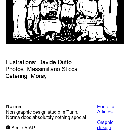
Illustrations: Davide Dutto
Photos: Massimiliano Sticca
Catering: Morsy
Noгma
Portfolio
Articles
Non-graphic design studio in Turin.
Norma does absolutely nothing special.
Graphic
design
Socio AIAP