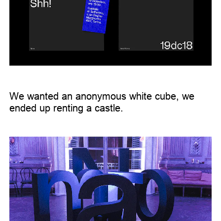
We wanted an anonymous white cube, we
ended up renting a castle.