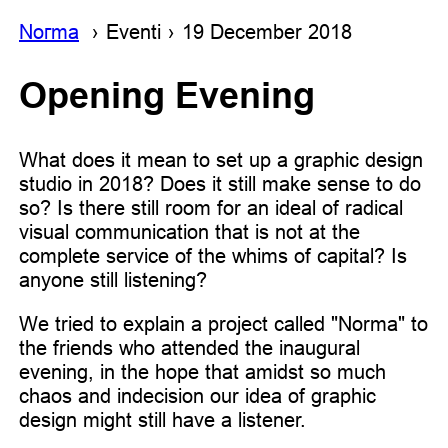
Noгma
Eventi
19 December 2018
Opening Evening
What does it mean to set up a graphic design
studio in 2018? Does it still make sense to do
so? Is there still room for an ideal of radical
visual communication that is not at the
complete service of the whims of capital? Is
anyone still listening?
We tried to explain a project called "Norma" to
the friends who attended the inaugural
evening, in the hope that amidst so much
chaos and indecision our idea of graphic
design might still have a listener.