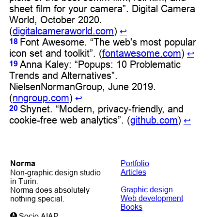
sheet film for your camera”. Digital Camera
World, October 2020.
(
digitalcameraworld.com
)
↩︎
Font Awesome. “The web's most popular
18
icon set and toolkit”. (
fontawesome.com
)
↩︎
Anna Kaley: “Popups: 10 Problematic
19
Trends and Alternatives”.
NielsenNormanGroup, June 2019.
(
nngroup.com
)
↩︎
Shynet. “Modern, privacy-friendly, and
20
cookie-free web analytics”. (
github.com
)
↩︎
Noгma
Portfolio
Articles
Non-graphic design studio
in Turin.
Graphic design
Norma does absolutely
Web development
nothing special.
Books
Socio AIAP