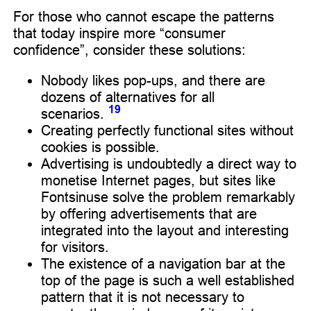
For those who cannot escape the patterns
that today inspire more “consumer
confidence”, consider these solutions:
Nobody likes pop-ups, and there are
dozens of alternatives for all
19
scenarios.
Creating perfectly functional sites without
cookies is possible.
Advertising is undoubtedly a direct way to
monetise Internet pages, but sites like
Fontsinuse solve the problem remarkably
by offering advertisements that are
integrated into the layout and interesting
for visitors.
The existence of a navigation bar at the
top of the page is such a well established
pattern that it is not necessary to