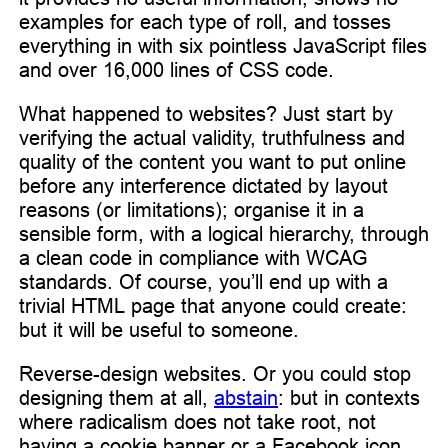
examples for each type of roll, and tosses
everything in with six pointless JavaScript files
and over 16,000 lines of CSS code.
What happened to websites? Just start by
verifying the actual validity, truthfulness and
quality of the content you want to put online
before any interference dictated by layout
reasons (or limitations); organise it in a
sensible form, with a logical hierarchy, through
a clean code in compliance with WCAG
standards. Of course, you’ll end up with a
trivial HTML page that anyone could create:
but it will be useful to someone.
Reverse-design websites. Or you could stop
designing them at all,
abstain
: but in contexts
where radicalism does not take root, not
having a cookie banner or a Facebook icon