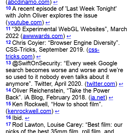
(
abcdinamo.com
)
↩︎
A recent episode of 'Last Week Tonight'
10
with John Oliver explores the issue
(
youtube.com
)
↩︎
“30 Experimental WebGL Websites”, March
11
2022 (
awwwards.com
)
↩︎
Chris Coyier: “Browser Engine Diversity”.
12
CSS-Tricks, September 2019. (
css-
tricks.com
)
↩︎
@SwiftOnSecurity: “Every week Google
13
search becomes worse and worse and we’re
so used to it nobody even talks about it
anymore”. Twitter, April 2020. (
twitter.com
)
↩︎
Oliver Reichenstein, “Take the Power
14
Back”. iA Blog, February 2018. (
ia.net
)
↩︎
Ken Rockwell, “How to shoot film”.
15
(
kenrockwell.com
)
↩︎
Ibid.
16
↩︎
Rod Lawton, Louise Carey: “Best film: our
17
picks of the best 35mm film, roll film, and