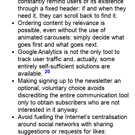
constantly remind users of its existence
through a fixed header: if and when they
need it, they can scroll back to find it.
Ordering content by relevance is
possible, even without the use of
animated carousels: simply decide what
goes first and what goes next.
Google Analytics is not the only tool to
track user traffic and, actually, some
entirely self-sufficient solutions are
20
available.
Making signing up to the newsletter an
optional, voluntary choice avoids
discrediting the entire communication tool
only to obtain subscribers who are not
interested in it anyway.
Avoid fuelling the Internet’s centralisation
around social networks with sharing
suggestions or requests for likes: