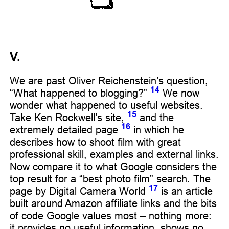
V.
We are past Oliver Reichenstein’s question,
14
“What happened to blogging?”
We now
wonder what happened to useful websites.
15
Take Ken Rockwell’s site,
and the
16
extremely detailed page
in which he
describes how to shoot film with great
professional skill, examples and external links.
Now compare it to what Google considers the
top result for a “best photo film” search. The
17
page by Digital Camera World
is an article
built around Amazon affiliate links and the bits
of code Google values most – nothing more:
it provides no useful information, shows no