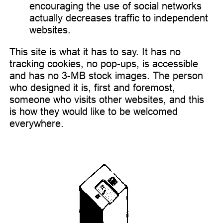
encouraging the use of social networks
actually decreases traffic to independent
websites.
This site is what it has to say. It has no
tracking cookies, no pop-ups, is accessible
and has no 3-MB stock images. The person
who designed it is, first and foremost,
someone who visits other websites, and this
is how they would like to be welcomed
everywhere.