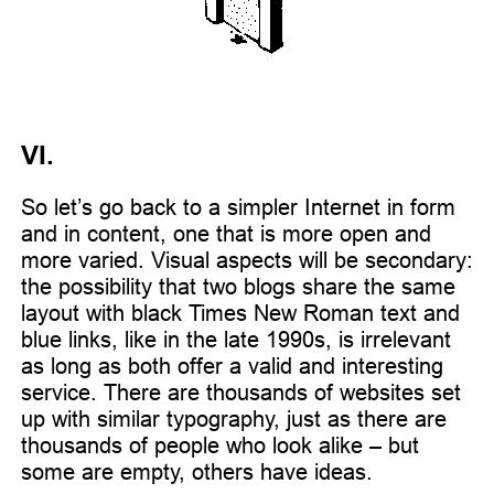
VI.
So let’s go back to a simpler Internet in form
and in content, one that is more open and
more varied. Visual aspects will be secondary:
the possibility that two blogs share the same
layout with black Times New Roman text and
blue links, like in the late 1990s, is irrelevant
as long as both offer a valid and interesting
service. There are thousands of websites set
up with similar typography, just as there are
thousands of people who look alike – but
some are empty, others have ideas.