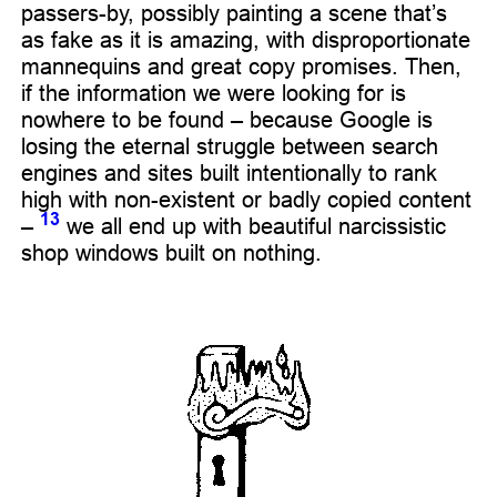
passers-by, possibly painting a scene that’s
as fake as it is amazing, with disproportionate
mannequins and great copy promises. Then,
if the information we were looking for is
nowhere to be found – because Google is
losing the eternal struggle between search
engines and sites built intentionally to rank
high with non-existent or badly copied content
13
–
we all end up with beautiful narcissistic
shop windows built on nothing.