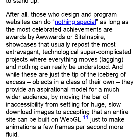
to stand up.
After all, those who design and program
websites can do “
nothing special
” as long as
the most celebrated achievements are
awards by Awwwards or SiteInspire,
showcases that usually repost the most
extravagant, technological super-complicated
projects where everything moves (lagging)
and nothing can really be understood. And
while these are just the tip of the iceberg of
excess – objects in a class of their own – they
provide an aspirational model for a much
wider audience, by moving the bar of
inaccessibility from settling for huge, slow-
download images to accepting that an entire
11
site can be built on WebGL
just to make
animations a few frames per second more
fluid.