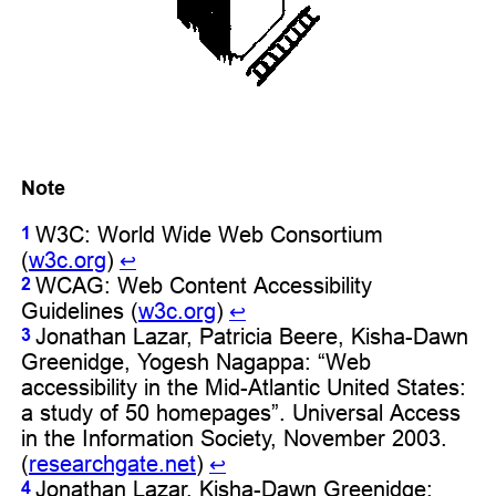
Note
W3C: World Wide Web Consortium
1
(
w3c.org
)
↩︎
WCAG: Web Content Accessibility
2
Guidelines (
w3c.org
)
↩︎
Jonathan Lazar, Patricia Beere, Kisha-Dawn
3
Greenidge, Yogesh Nagappa: “Web
accessibility in the Mid-Atlantic United States:
a study of 50 homepages”. Universal Access
in the Information Society, November 2003.
(
researchgate.net
)
↩︎
Jonathan Lazar, Kisha-Dawn Greenidge:
4