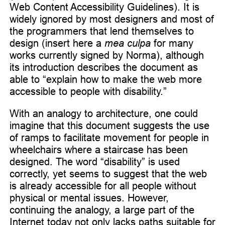
Web Content Accessibility Guidelines). It is
widely ignored by most designers and most of
the programmers that lend themselves to
design (insert here a
mea culpa
for many
works currently signed by Norma), although
its introduction describes the document as
able to “explain how to make the web more
accessible to people with disability.”
With an analogy to architecture, one could
imagine that this document suggests the use
of ramps to facilitate movement for people in
wheelchairs where a staircase has been
designed. The word “disability” is used
correctly, yet seems to suggest that the web
is already accessible for all people without
physical or mental issues. However,
continuing the analogy, a large part of the
Internet today not only lacks paths suitable for