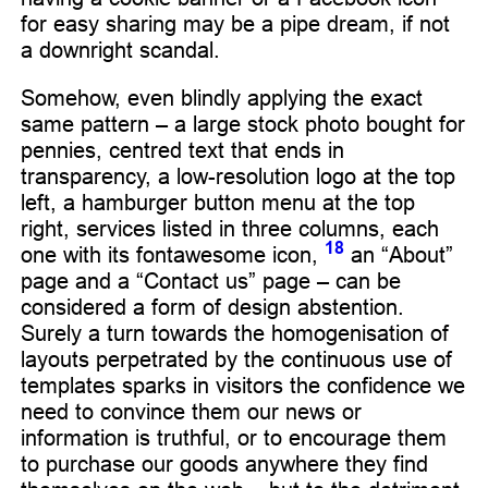
for easy sharing may be a pipe dream, if not
a downright scandal.
Somehow, even blindly applying the exact
same pattern – a large stock photo bought for
pennies, centred text that ends in
transparency, a low-resolution logo at the top
left, a hamburger button menu at the top
right, services listed in three columns, each
18
one with its fontawesome icon,
an “About”
page and a “Contact us” page – can be
considered a form of design abstention.
Surely a turn towards the homogenisation of
layouts perpetrated by the continuous use of
templates sparks in visitors the confidence we
need to convince them our news or
information is truthful, or to encourage them
to purchase our goods anywhere they find