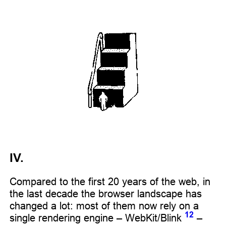
IV.
Compared to the first 20 years of the web, in
the last decade the browser landscape has
changed a lot: most of them now rely on a
12
single rendering engine – WebKit/Blink
–