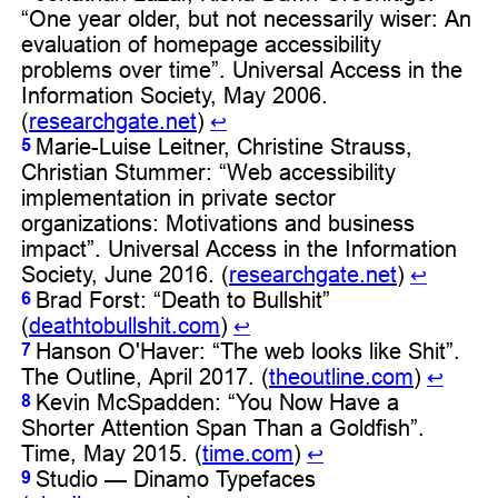
“One year older, but not necessarily wiser: An
evaluation of homepage accessibility
problems over time”. Universal Access in the
Information Society, May 2006.
(
researchgate.net
)
↩︎
Marie-Luise Leitner, Christine Strauss,
5
Christian Stummer: “Web accessibility
implementation in private sector
organizations: Motivations and business
impact”. Universal Access in the Information
Society, June 2016. (
researchgate.net
)
↩︎
Brad Forst: “Death to Bullshit”
6
(
deathtobullshit.com
)
↩︎
Hanson O'Haver: “The web looks like Shit”.
7
The Outline, April 2017. (
theoutline.com
)
↩︎
Kevin McSpadden: “You Now Have a
8
Shorter Attention Span Than a Goldfish”.
Time, May 2015. (
time.com
)
↩︎
Studio — Dinamo Typefaces
9