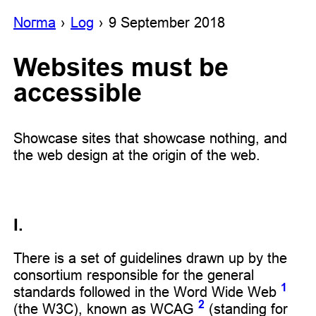
Noгma
Log
9 September 2018
Websites must be
accessible
Showcase sites that showcase nothing, and
the web design at the origin of the web.
I.
There is a set of guidelines drawn up by the
consortium responsible for the general
1
standards followed in the Word Wide Web
2
(the W3C), known as WCAG
(standing for