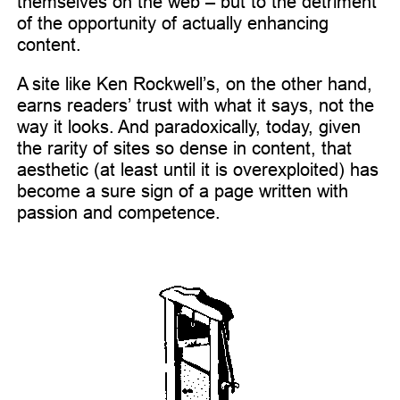
themselves on the web – but to the detriment
of the opportunity of actually enhancing
content.
A site like Ken Rockwell’s, on the other hand,
earns readers’ trust with what it says, not the
way it looks. And paradoxically, today, given
the rarity of sites so dense in content, that
aesthetic (at least until it is overexploited) has
become a sure sign of a page written with
passion and competence.