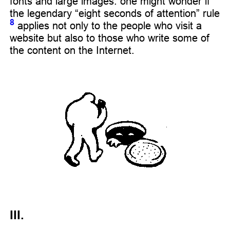
fonts and large images: one might wonder if
the legendary “eight seconds of attention” rule
8
applies not only to the people who visit a
website but also to those who write some of
the content on the Internet.
III.