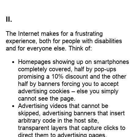
II.
The Internet makes for a frustrating
experience, both for people with disabilities
and for everyone else. Think of:
Homepages showing up on smartphones
completely covered, half by pop-ups
promising a 10% discount and the other
half by banners forcing you to accept
advertising cookies – else you simply
cannot see the page.
Advertising videos that cannot be
skipped, advertising banners that insert
arbitrary code in the host site,
transparent layers that capture clicks to
direct them to advertising pages.