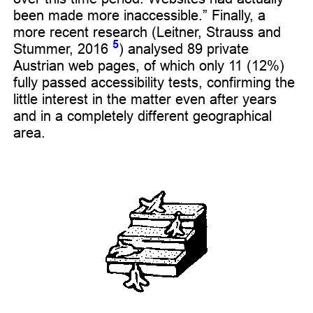
been made more inaccessible.” Finally, a
more recent research (Leitner, Strauss and
5
Stummer, 2016
) analysed 89 private
Austrian web pages, of which only 11 (12%)
fully passed accessibility tests, confirming the
little interest in the matter even after years
and in a completely different geographical
area.