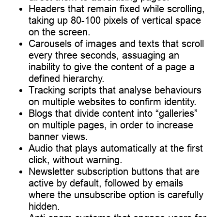
Headers that remain fixed while scrolling,
taking up 80-100 pixels of vertical space
on the screen.
Carousels of images and texts that scroll
every three seconds, assuaging an
inability to give the content of a page a
defined hierarchy.
Tracking scripts that analyse behaviours
on multiple websites to confirm identity.
Blogs that divide content into “galleries”
on multiple pages, in order to increase
banner views.
Audio that plays automatically at the first
click, without warning.
Newsletter subscription buttons that are
active by default, followed by emails
where the unsubscribe option is carefully
hidden.