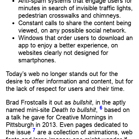
Anti-spam systems that engage users for
minutes in search of invisible traffic lights,
pedestrian crosswalks and chimneys.
Constant calls to share the content being
viewed, on any possible social network.
Windows that order users to download an
app to enjoy a better experience, on
websites clearly not designed for
smartphones.
Today’s web no longer stands out for the
desire to offer information and content, but for
the lack of respect for users and their time.
Brad Frostcalls it out as
bullshit
, in the aptly
6
named mini-site
Death to bullshit
,
based on
a talk he gave for Creative Mornings in
Pittsburgh in 2013. Even pages dedicated to
7
the issue
are a collection of animations, web