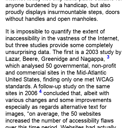
anyone burdened by a handicap, but also
proudly displays insurmountable steps, doors
without handles and open manholes.
It is impossible to quantify the extent of
inaccessibility in the vastness of the Internet,
but three studies provide some completely
unsurprising data. The first is a 2003 study by
3
Lazar, Beere, Greenidge and Nagappa,
which analysed 50 governmental, non-profit
and commercial sites in the Mid-Atlantic
United States, finding only one met WCAG
standards. A follow-up study on the same
4
sites in 2006
concluded that, albeit with
various changes and some improvements
especially as regards alternative text for
images, “on average, the 50 websites
increased the number of accessibility flaws
over this time period. Websites had actually