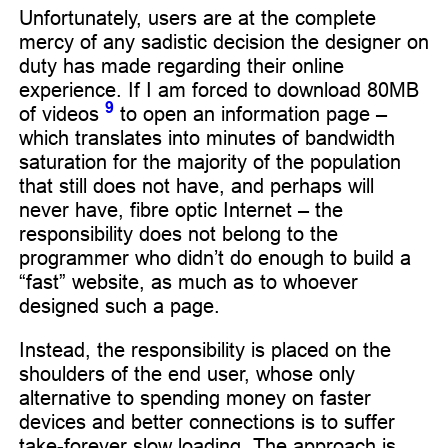
Unfortunately, users are at the complete
mercy of any sadistic decision the designer on
duty has made regarding their online
experience. If I am forced to download 80MB
9
of videos
to open an information page –
which translates into minutes of bandwidth
saturation for the majority of the population
that still does not have, and perhaps will
never have, fibre optic Internet – the
responsibility does not belong to the
programmer who didn’t do enough to build a
“fast” website, as much as to whoever
designed such a page.
Instead, the responsibility is placed on the
shoulders of the end user, whose only
alternative to spending money on faster
devices and better connections is to suffer
take-forever slow loading. The approach is