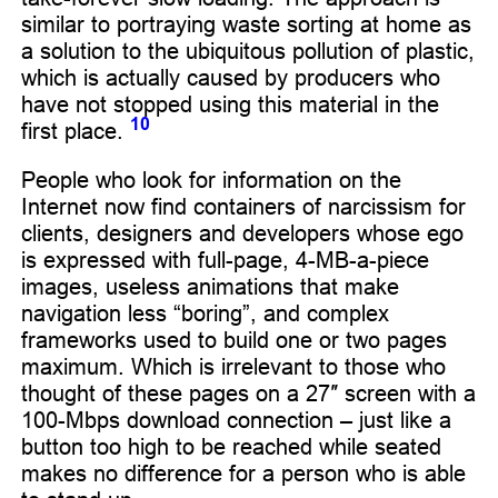
similar to portraying waste sorting at home as
a solution to the ubiquitous pollution of plastic,
which is actually caused by producers who
have not stopped using this material in the
10
first place.
People who look for information on the
Internet now find containers of narcissism for
clients, designers and developers whose ego
is expressed with full-page, 4-MB-a-piece
images, useless animations that make
navigation less “boring”, and complex
frameworks used to build one or two pages
maximum. Which is irrelevant to those who
thought of these pages on a 27″ screen with a
100-Mbps download connection – just like a
button too high to be reached while seated
makes no difference for a person who is able