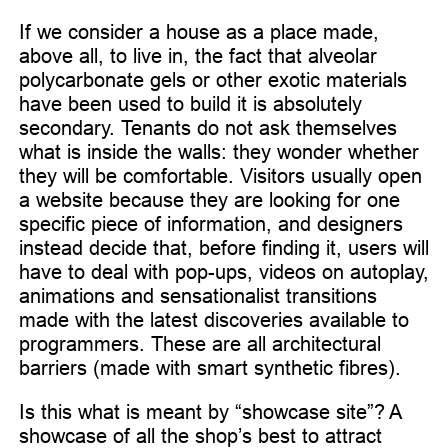
If we consider a house as a place made,
above all, to live in, the fact that alveolar
polycarbonate gels or other exotic materials
have been used to build it is absolutely
secondary. Tenants do not ask themselves
what is inside the walls: they wonder whether
they will be comfortable. Visitors usually open
a website because they are looking for one
specific piece of information, and designers
instead decide that, before finding it, users will
have to deal with pop-ups, videos on autoplay,
animations and sensationalist transitions
made with the latest discoveries available to
programmers. These are all architectural
barriers (made with smart synthetic fibres).
Is this what is meant by “showcase site”? A
showcase of all the shop’s best to attract