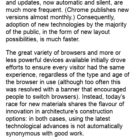
and updates, now automatic and silent, are
much more frequent. (Chrome publishes new
versions almost monthly.) Consequently,
adoption of new technologies by the majority
of the public, in the form of new layout
possibilities, is much faster.
The great variety of browsers and more or
less powerful devices available initially drove
efforts to ensure every visitor had the same
experience, regardless of the type and age of
the browser in use (although too often this
was resolved with a banner that encouraged
people to switch browsers). Instead, today’s
race for new materials shares the flavour of
innovation in architecture’s construction
options: in both cases, using the latest
technological advances is not automatically
synonymous with good work.