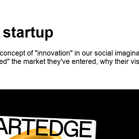
 startup
concept of "innovation" in our social imagina
ed" the market they've entered, why their vi