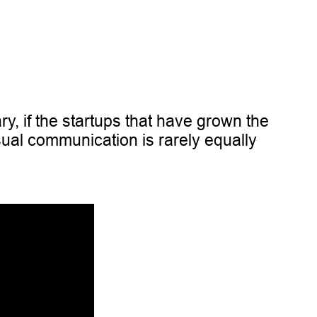
ry, if the startups that have grown the
sual communication is rarely equally