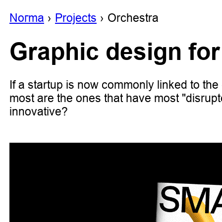
Noгma
Projects
Orchestra
Graphic design for
If a startup is now commonly linked to the 
most are the ones that have most "disrupt
innovative?