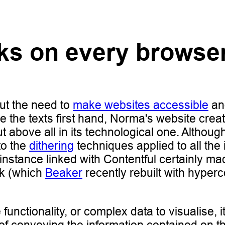
rks on every browse
ut the need to
make websites accessible
an
ce the texts first hand, Norma's website cre
ut above all in its technological one. Althou
to the
dithering
techniques applied to all the
 instance linked with Contentful certainly
rk (which
Beaker
recently rebuilt with hyperc
 functionality, or complex data to visualise, 