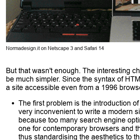
Normadesign.it on Netscape 3 and Safari 14
But that wasn't enough. The interesting ch
be much simpler. Since the syntax of HTML
a site accessible even from a 1996 browse
The first problem is the introduction 
very inconvenient to write a modern s
because too many search engine optimi
one for contemporary browsers and the o
thus standardising the aesthetics to th