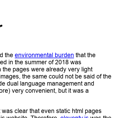
r
d the
environmental burden
that the
ated in the summer of 2018 was
gh the pages were already very light
 images, the same could not be said of the
 made dual language management and
ore) very convenient, but it was a
it was clear that even static html pages