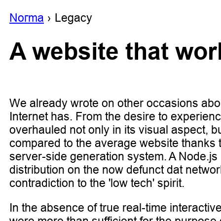
Noгma
Legacy
A website that wo
We already wrote on other occasions abo
Internet has. From the desire to experien
overhauled not only in its visual aspect, b
compared to the average website thanks 
server-side generation system. A Node.js
distribution on the now defunct dat netwo
contradiction to the 'low tech' spirit.
In the absence of true real-time interactive