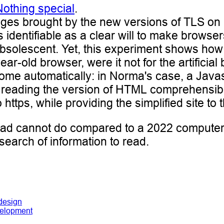
Nothing special
.
tages brought by the new versions of TLS on 
is identifiable as a clear will to make brows
olescent. Yet, this experiment shows how it 
-old browser, were it not for the artificial b
rcome automatically: in Norma's case, a Java
of reading the version of HTML comprehensi
https, while providing the simplified site to 
pad cannot do compared to a 2022 computer
n search of information to read.
design
elopment