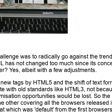
allenge was to radically go against the tren
 has not changed too much since its concept
r? Yes, albeit with a few adjustments.
of new tags by HTML5 and the shift of text f
ite with old standards like HTML3, not beca
sation opportunities would be lost. So the 
ther covering all the browsers released in th
at which was 'default' from the first browsers