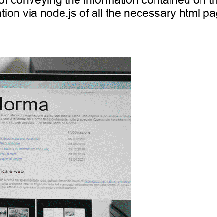
 of conveying the information contained on t
tion via node.js of all the necessary html pa