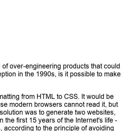
d of over-engineering products that could
ion in the 1990s, is it possible to make
ormatting from HTML to CSS. It would be
use modern browsers cannot read it, but
solution was to generate two websites,
e first 15 years of the Internet's life -
, according to the principle of avoiding