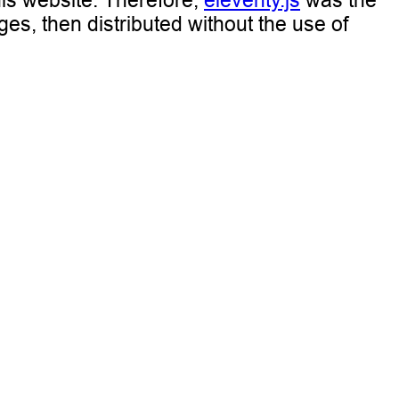
his website. Therefore,
eleventy.js
was the
ges, then distributed without the use of