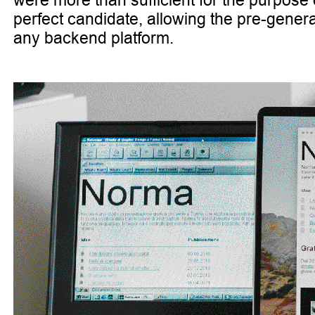
were more than sufficient for the purpose
perfect candidate, allowing the pre-genera
any backend platform.