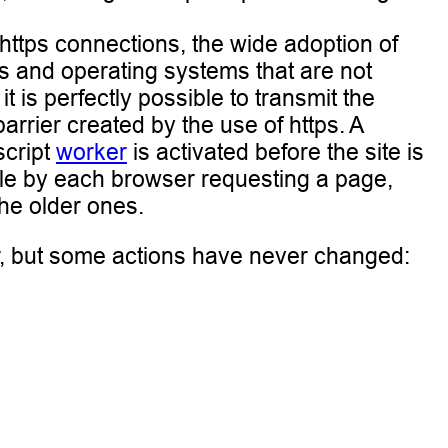
https connections, the wide adoption of
ers and operating systems that are not
is perfectly possible to transmit the
arrier created by the use of https. A
script
worker
is activated before the site is
ble by each browser requesting a page,
the older ones.
, but some actions have never changed: