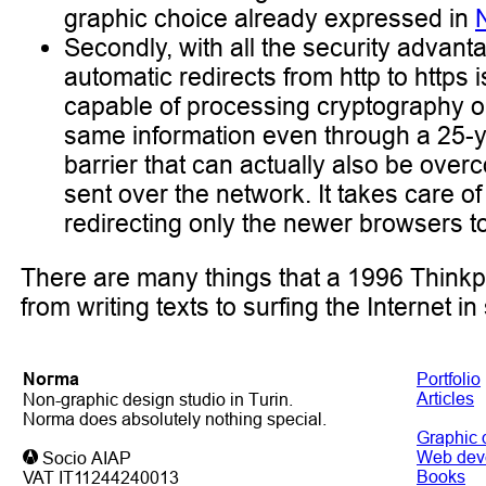
graphic choice already expressed in
Secondly, with all the security advan
automatic redirects from http to https 
capable of processing cryptography obs
same information even through a 25-year
barrier that can actually also be ove
sent over the network. It takes care 
redirecting only the newer browsers to 
There are many things that a 1996 Think
from writing texts to surfing the Internet i
Noгma
Portfolio
Articles
Non-graphic design studio in Turin.
Norma does absolutely nothing special.
Graphic 
Web dev
Socio AIAP
Books
VAT IT11244240013